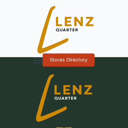
Stores Directory