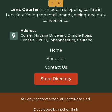
Lenz Quarter
is a modern shopping centre in
Lenasia, offering top retail brands, dining, and daily
convenience.
Address
Corner Nirvana Drive and Dimple Road,
Lenasia, Ext 13, Johannesburg, Gauteng
Home
About Us
Contact Us
Store Directory
© Copyright protected, all rights Reserved.
Developed by Kitchen Sink