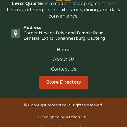
Lenz Quarter
is a modern shopping centre in
Lenasia, offering top retail brands, dining, and daily
convenience.
Address
Corner Nirvana Drive and Dimple Road,
Lenasia, Ext 13, Johannesburg, Gauteng
Home
About Us
Contact Us
Store Directory
© Copyright protected, all rights Reserved.
Developed by Kitchen Sink