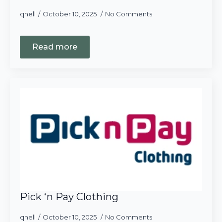
qnell
October 10, 2025
No Comments
Read more
Pick ‘n Pay Clothing
qnell
October 10, 2025
No Comments