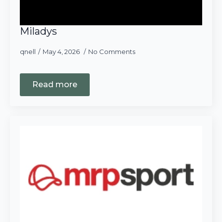
Miladys
qnell
May 4, 2026
No Comments
Read more