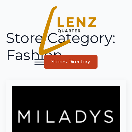
Store Category:
Fashion
Stores Directory