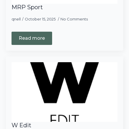
MRP Sport
qnell
October 15, 2025
No Comments
Read more
W Edit