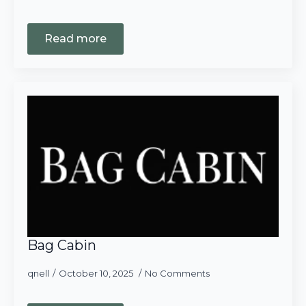
Read more
Bag Cabin
qnell
October 10, 2025
No Comments