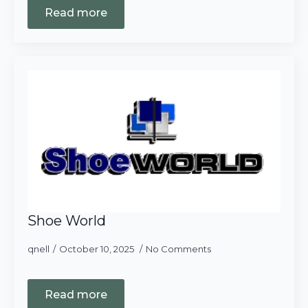
Read more
Shoe World
qnell
October 10, 2025
No Comments
Read more